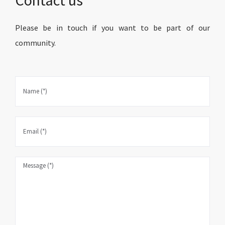
Please be in touch if you want to be part of our
community.