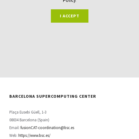
I ACCEPT
BARCELONA SUPERCOMPUTING CENTER
Plaça Eusebi Güell, 1-3
08034 Barcelona (Spain)
Email:
fusionCAT-coordination@bsc.es
Web:
https://www.bsc.es/