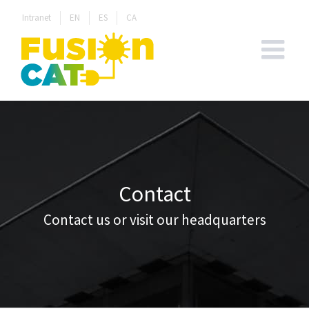
Skip
Intranet
EN
ES
CA
to
content
Contact
Contact us or visit our headquarters