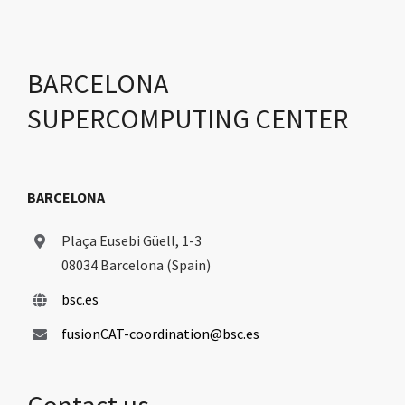
BARCELONA
SUPERCOMPUTING CENTER
BARCELONA
Plaça Eusebi Güell, 1-3
08034 Barcelona (Spain)
bsc.es
fusionCAT-coordination@bsc.es
Contact us