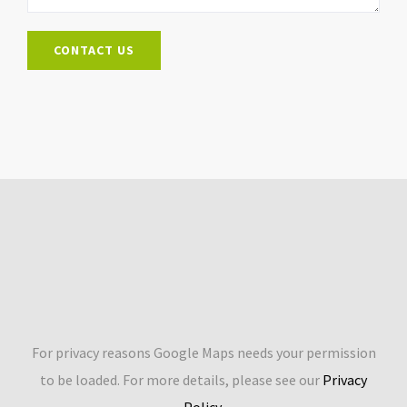
For privacy reasons Google Maps needs your permission
to be loaded. For more details, please see our
Privacy
Policy
.