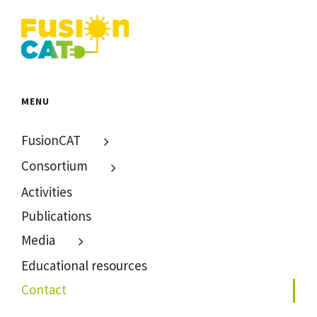
MENU
FusionCAT
Consortium
Activities
Publications
Media
Educational resources
Contact