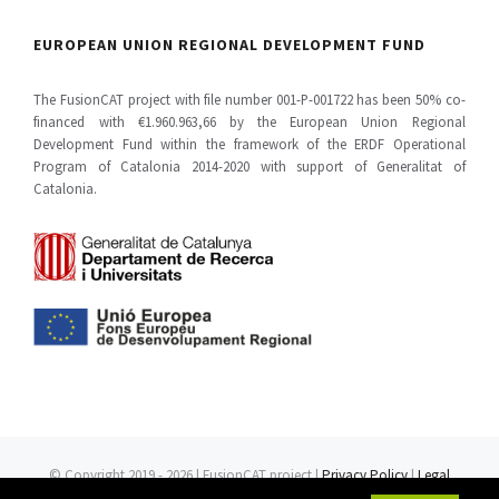
EUROPEAN UNION REGIONAL DEVELOPMENT FUND
The FusionCAT project with file number 001-P-001722 has been 50% co-
financed with €1.960.963,66 by the European Union Regional
Development Fund within the framework of the ERDF Operational
Program of Catalonia 2014-2020 with support of Generalitat of
Catalonia.
© Copyright 2019 -
2026 | FusionCAT project |
Privacy Policy
|
Legal