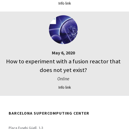
Info link
May 6, 2020
How to experiment with a fusion reactor that
does not yet exist?
Online
Info link
BARCELONA SUPERCOMPUTING CENTER
Plaça Eusebi Güell, 1-3