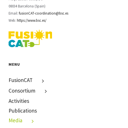
08034 Barcelona (Spain)
Email:
fusionCAT-coordination@bsc.es
Web:
https://www.bsc.es/
MENU
FusionCAT
Consortium
Activities
Publications
Media