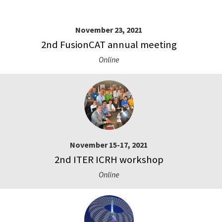
November 23, 2021
2nd FusionCAT annual meeting
Online
November 15-17, 2021
2nd ITER ICRH workshop
Online