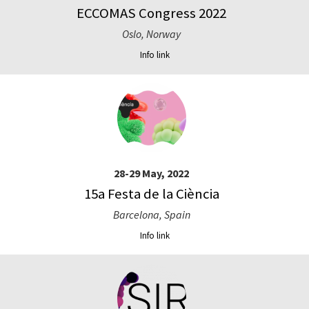
ECCOMAS Congress 2022
Oslo, Norway
Info link
28-29 May, 2022
15a Festa de la Ciència
Barcelona, Spain
Info link