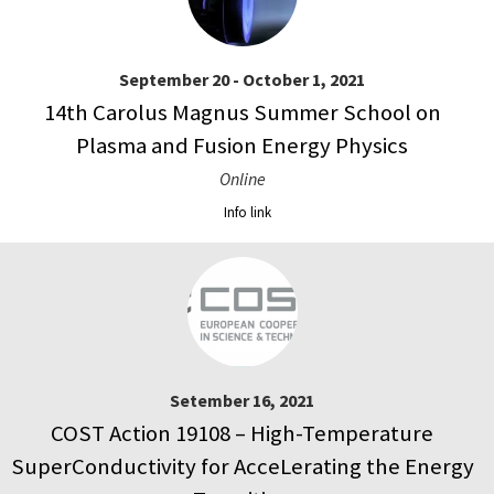
September 20 - October 1, 2021
14th Carolus Magnus Summer School on
Plasma and Fusion Energy Physics
Online
Info link
Setember 16, 2021
COST Action 19108 – High-Temperature
SuperConductivity for AcceLerating the Energy