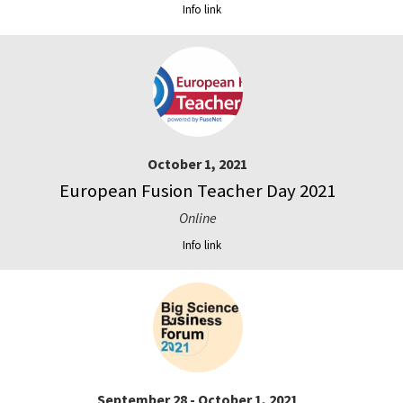
Info link
October 1, 2021
European Fusion Teacher Day 2021
Online
Info link
September 28 - October 1, 2021