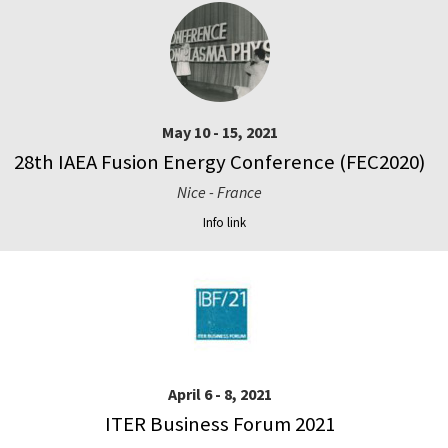
May 10 - 15, 2021
28th IAEA Fusion Energy Conference (FEC2020)
Nice - France
Info link
April 6 - 8, 2021
ITER Business Forum 2021