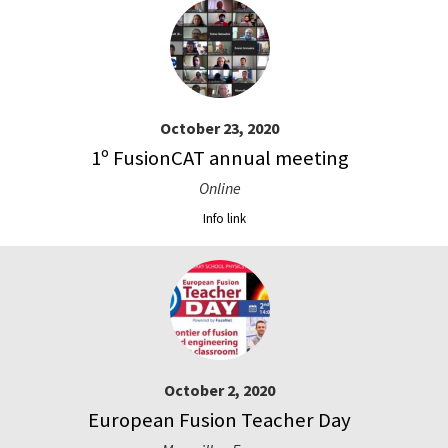
October 23, 2020
1º FusionCAT annual meeting
Online
Info link
October 2, 2020
European Fusion Teacher Day