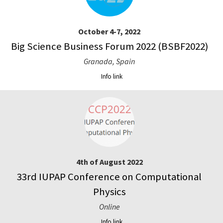
October 4-7, 2022
Big Science Business Forum 2022 (BSBF2022)
Granada, Spain
Info link
4th of August 2022
33rd IUPAP Conference on Computational
Physics
Online
Info link