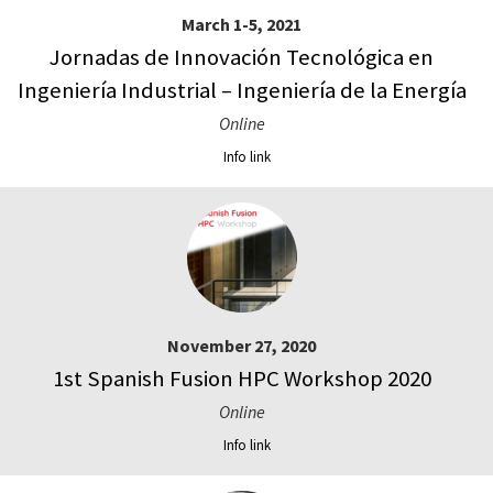
March 1-5, 2021
Jornadas de Innovación Tecnológica en
Ingeniería Industrial – Ingeniería de la Energía
Online
Info link
November 27, 2020
1st Spanish Fusion HPC Workshop 2020
Online
Info link