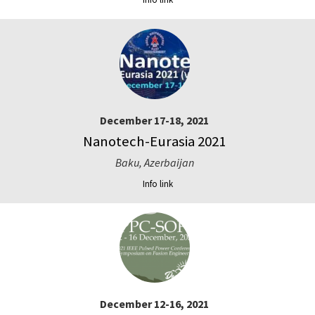
December 17-18, 2021
Nanotech-Eurasia 2021
Baku, Azerbaijan
Info link
December 12-16, 2021