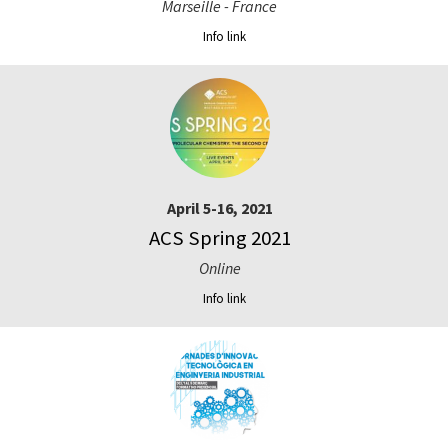
Marseille - France
Info link
April 5-16, 2021
ACS Spring 2021
Online
Info link