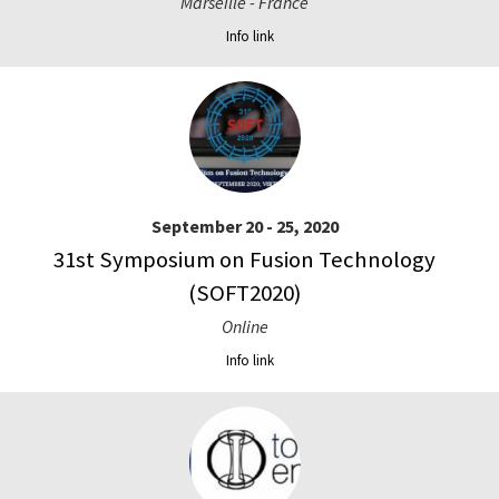
Marseille - France
Info link
September 20 - 25, 2020
31st Symposium on Fusion Technology
(SOFT2020)
Online
Info link