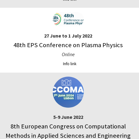
27 June to 1 July 2022
48th EPS Conference on Plasma Physics
Online
Info link
5-9 June 2022
8th European Congress on Computational
Methods in Applied Sciences and Engineering