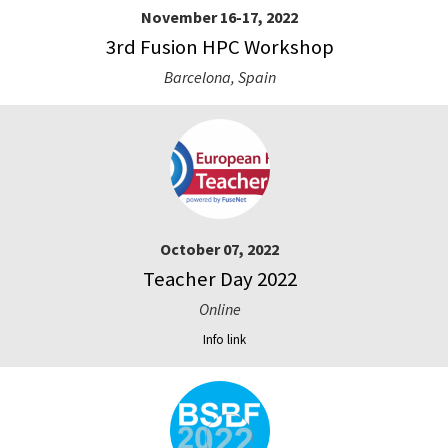
November 16-17, 2022
3rd Fusion HPC Workshop
Barcelona, Spain
October 07, 2022
Teacher Day 2022
Online
Info link