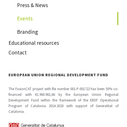
Press & News
Events
Branding
Educational resources
Contact
EUROPEAN UNION REGIONAL DEVELOPMENT FUND
The FusionCAT project with file number 001-P-001722 has been 50% co-
financed with €1.960.963,66 by the European Union Regional
Development Fund within the framework of the ERDF Operational
Program of Catalonia 2014-2020 with support of Generalitat of
Catalonia.