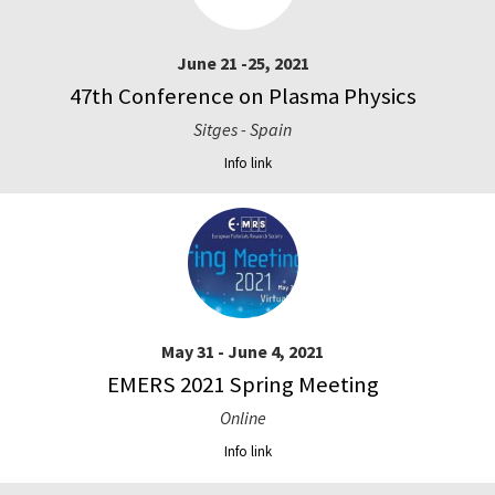
June 21 -25, 2021
47th Conference on Plasma Physics
Sitges - Spain
Info link
May 31 - June 4, 2021
EMERS 2021 Spring Meeting
Online
Info link