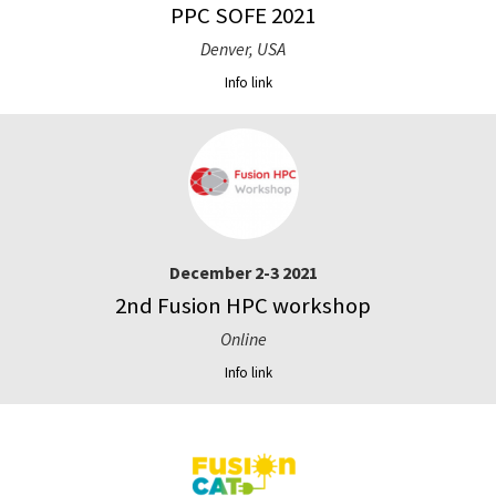
PPC SOFE 2021
Denver, USA
Info link
December 2-3 2021
2nd Fusion HPC workshop
Online
Info link