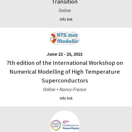
Transition
Online
Info link
June 22 - 23, 2021
7th edition of the International Workshop on
Numerical Modelling of High Temperature
Superconductors
Online + Nancy-France
Info link