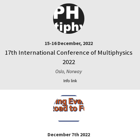
15-16 December, 2022
17th International Conference of Multiphysics
2022
Oslo, Norway
Info link
December 7th 2022