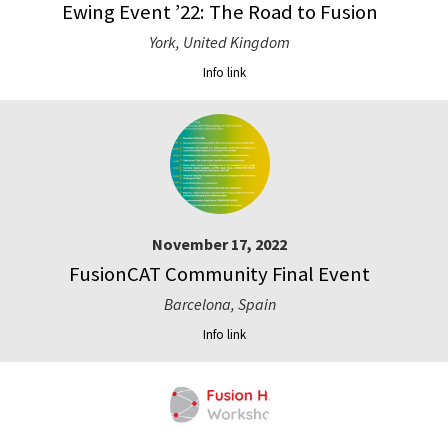
Ewing Event ’22: The Road to Fusion
York, United Kingdom
Info link
November 17, 2022
FusionCAT Community Final Event
Barcelona, Spain
Info link