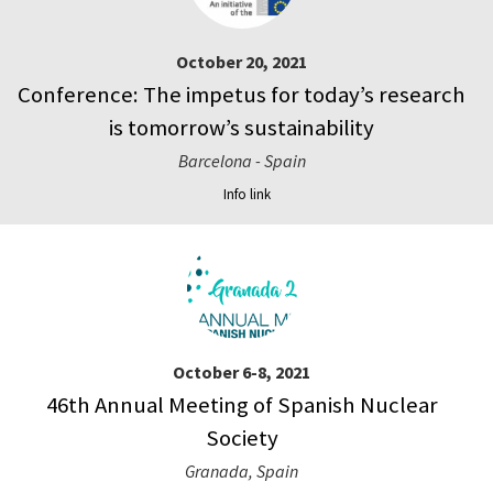
October 20, 2021
Conference: The impetus for today’s research
is tomorrow’s sustainability
Barcelona - Spain
Info link
October 6-8, 2021
46th Annual Meeting of Spanish Nuclear
Society
Granada, Spain