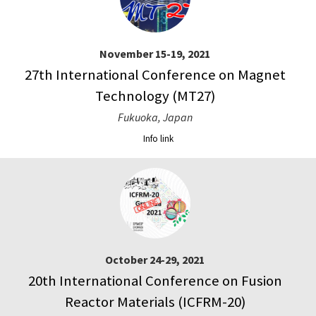
November 15-19, 2021
27th International Conference on Magnet
Technology (MT27)
Fukuoka, Japan
Info link
October 24-29, 2021
20th International Conference on Fusion
Reactor Materials (ICFRM-20)