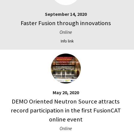
September 14, 2020
Faster Fusion through innovations
Online
Info link
May 20, 2020
DEMO Oriented Neutron Source attracts
record participation in the first FusionCAT
online event
Online