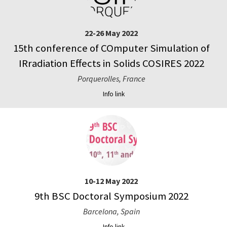
22-26 May 2022
15th conference of COmputer Simulation of
IRradiation Effects in Solids COSIRES 2022
Porquerolles, France
Info link
10-12 May 2022
9th BSC Doctoral Symposium 2022
Barcelona, Spain
Info link