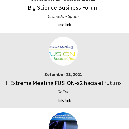
Big Science Business Forum
Granada - Spain
Info link
Setember 23, 2021
II Extreme Meeting FUSION-a2 hacia el futuro
Online
Info link