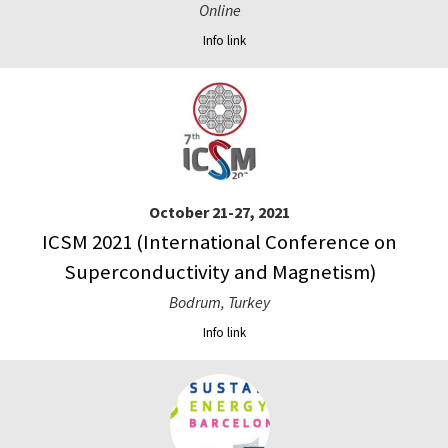
Online
Info link
October 21-27, 2021
ICSM 2021 (International Conference on
Superconductivity and Magnetism)
Bodrum, Turkey
Info link