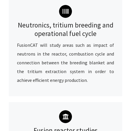
Neutronics, tritium breeding and
operational fuel cycle
FusionCAT will study areas such as impact of
neutrons in the reactor, combustion cycle and
connection between the breeding blanket and
the tritium extraction system
in order to
achieve efficient energy production.
Fusion reactor studies