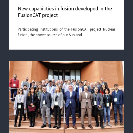
New capabilities in fusion developed in the
FusionCAT project
Participating institutions of the FusionCAT project Nuclear
fusion, the power source of our Sun and