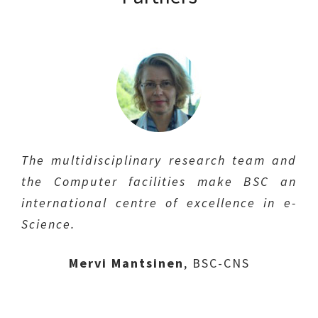
The multidisciplinary research team and
The b_TEC Campus Diagonal-Besòs
the Computer facilities make BSC an
Foundation has extensive experience in
international centre of excellence in e-
fusion-related work, especially in
Manel Sanmartí
IREC
Science.
organizing seminars and workshops and
Lluís Batet Miracle
UPC
in networking among companies and
Mervi Mantsinen
Jordi Abellà
BSC-CNS
IQS
research centers.
Marc Crescenti
Xavier Granados
Eurecat
ICMAB
Grisha Domakowski
,
b_TEC