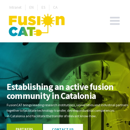
Skip
Intranet
EN
ES
CA
to
content
Establishing an active fusion
community in Catalonia
FusionCAT brings leading research institutions, universities and industrial partners
together to facilitate technology transfer, develop industrial competences
in Catalonia and facilitate the transfer of relevant know-how.
PARTNERS
CONTACT US