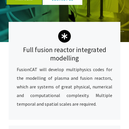
Image Copyright
F4E
Full fusion reactor integrated
modelling
FusionCAT will develop multiphysics codes for
the modelling of plasma and fusion reactors,
which are systems of great physical, numerical
and computational complexity. Multiple
temporal and spatial scales are required.