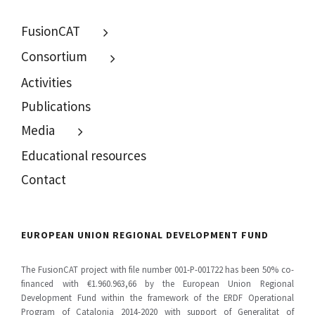
MENU
FusionCAT
Consortium
Activities
Publications
Media
Educational resources
Contact
EUROPEAN UNION REGIONAL DEVELOPMENT FUND
The FusionCAT project with file number 001-P-001722 has been 50% co-