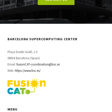
CONTACT US
BARCELONA SUPERCOMPUTING CENTER
Plaça Eusebi Güell, 1-3
08034 Barcelona (Spain)
Email:
fusionCAT-coordination@bsc.es
Web:
https://www.bsc.es/