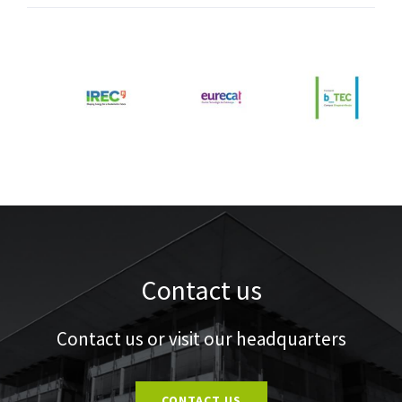
Contact us
Contact us or visit our headquarters