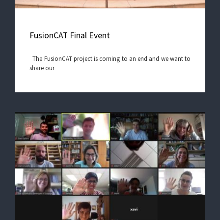
FusionCAT Final Event
The FusionCAT project is coming to an end and we want to
share our