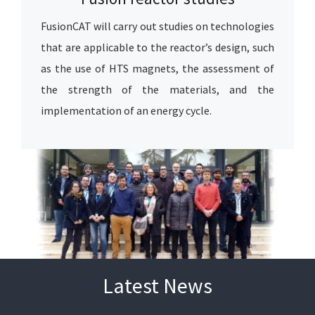
FusionCAT will carry out studies on technologies
that are applicable to the reactor’s design, such
as the use of HTS magnets, the assessment of
the strength of the materials, and the
implementation of an energy cycle.
Latest News