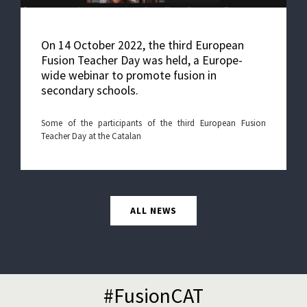
On 14 October 2022, the third European
Fusion Teacher Day was held, a Europe-
wide webinar to promote fusion in
secondary schools.
Some of the participants of the third European Fusion
Teacher Day at the Catalan
ALL NEWS
#FusionCAT