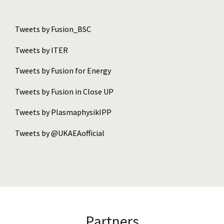
Tweets by Fusion_BSC
Tweets by ITER
Tweets by Fusion for Energy
Tweets by Fusion in Close UP
Tweets by PlasmaphysikIPP
Tweets by @UKAEAofficial
Partners