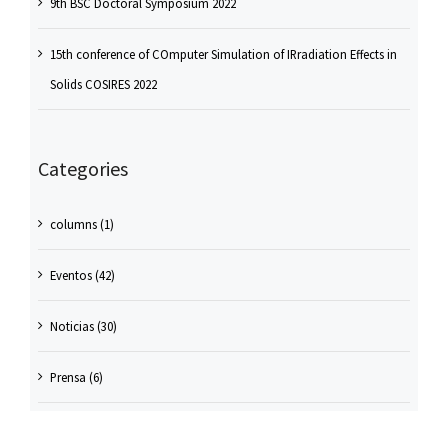
9th BSC Doctoral Symposium 2022
15th conference of COmputer Simulation of IRradiation Effects in
Solids COSIRES 2022
Categories
columns (1)
Eventos (42)
Noticias (30)
Prensa (6)