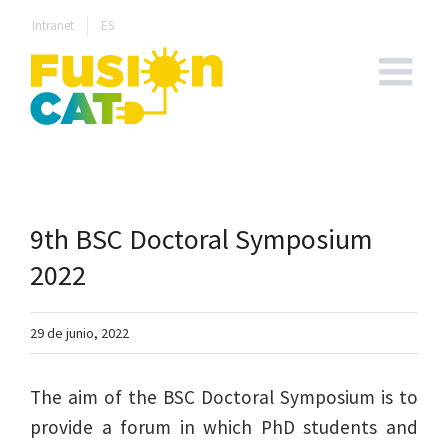
Skip
Intranet
ES
to
content
9th BSC Doctoral Symposium
2022
29 de junio, 2022
The aim of the BSC Doctoral Symposium is to
provide a forum in which PhD students and