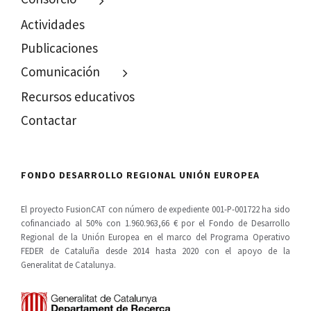
Actividades
Publicaciones
Comunicación
Recursos educativos
Contactar
FONDO DESARROLLO REGIONAL UNIÓN EUROPEA
El proyecto FusionCAT con número de expediente 001-P-001722 ha sido
cofinanciado al 50% con 1.960.963,66 € por el Fondo de Desarrollo
Regional de la Unión Europea en el marco del Programa Operativo
FEDER de Cataluña desde 2014 hasta 2020 con el apoyo de la
Generalitat de Catalunya.