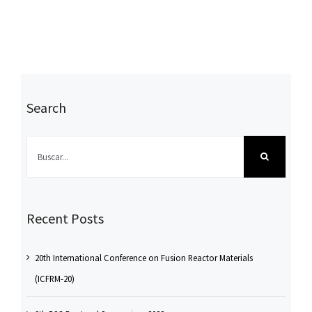
Search
Buscar:
Recent Posts
20th International Conference on Fusion Reactor Materials
(ICFRM-20)