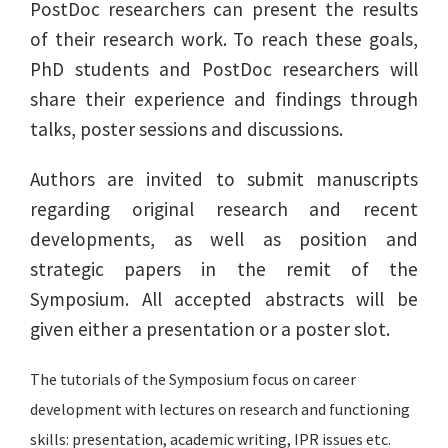
PostDoc researchers can present the results
of their research work. To reach these goals,
PhD students and PostDoc researchers will
share their experience and findings through
talks, poster sessions and discussions.
Authors are invited to submit manuscripts
regarding original research and recent
developments, as well as position and
strategic papers in the remit of the
Symposium. All accepted abstracts will be
given either a presentation or a poster slot.
The tutorials of the Symposium focus on career
development with lectures on research and functioning
skills: presentation, academic writing, IPR issues etc.