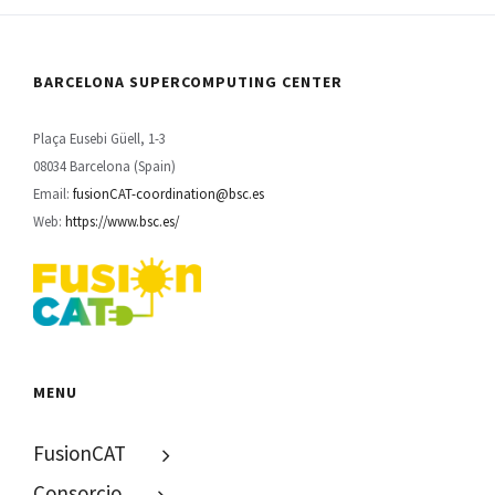
BARCELONA SUPERCOMPUTING CENTER
Plaça Eusebi Güell, 1-3
08034 Barcelona (Spain)
Email:
fusionCAT-coordination@bsc.es
Web:
https://www.bsc.es/
MENU
FusionCAT
Consorcio