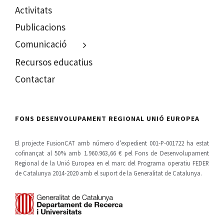
Activitats
Publicacions
Comunicació
Recursos educatius
Contactar
FONS DESENVOLUPAMENT REGIONAL UNIÓ EUROPEA
El projecte FusionCAT amb número d’expedient 001-P-001722 ha estat
cofinançat al 50% amb 1.960.963,66 € pel Fons de Desenvolupament
Regional de la Unió Europea en el marc del Programa operatiu FEDER
de Catalunya 2014-2020 amb el suport de la Generalitat de Catalunya.