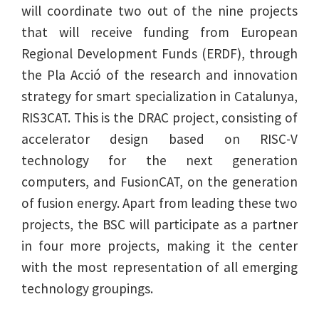
will coordinate two out of the nine projects
that will receive funding from European
Regional Development Funds (ERDF), through
the Pla Acció of the research and innovation
strategy for smart specialization in Catalunya,
RIS3CAT. This is the DRAC project, consisting of
accelerator design based on RISC-V
technology for the next generation
computers, and FusionCAT, on the generation
of fusion energy. Apart from leading these two
projects, the BSC will participate as a partner
in four more projects, making it the center
with the most representation of all emerging
technology groupings.