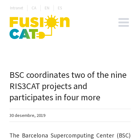
Skip
Intranet
CA
EN
ES
to
content
BSC coordinates two of the nine
RIS3CAT projects and
participates in four more
30 desembre, 2019
The Barcelona Supercomputing Center (BSC)