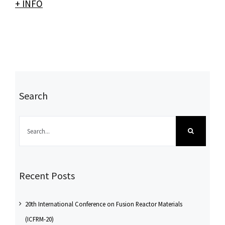
+ INFO
Search
Search
for:
Recent Posts
20th International Conference on Fusion Reactor Materials
(ICFRM-20)