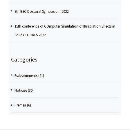
9th BSC Doctoral Symposium 2022
15th conference of COmputer Simulation of IRradiation Effects in
Solids COSIRES 2022
Categories
Esdeveniments (41)
Notícies (30)
Premsa (6)