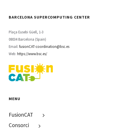
BARCELONA SUPERCOMPUTING CENTER
Plaça Eusebi Güell, 1-3
08034 Barcelona (Spain)
Email:
fusionCAT-coordination@bsc.es
Web:
https://www.bsc.es/
MENU
FusionCAT
Consorci