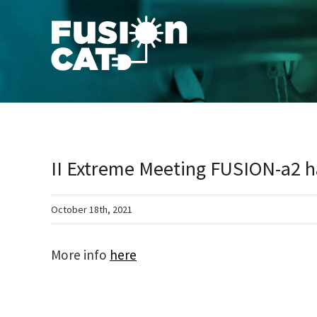
Skip
to
content
II Extreme Meeting FUSION-a2 ha
October 18th, 2021
More info
here