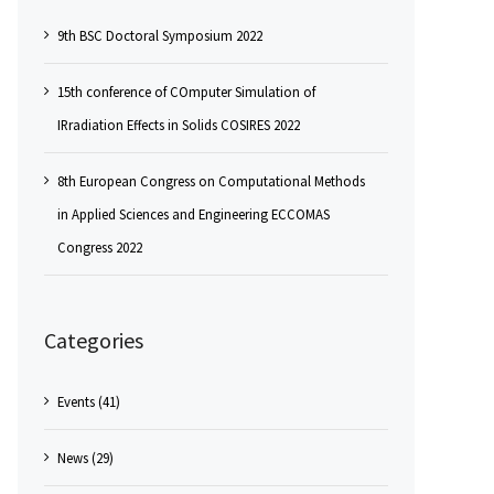
9th BSC Doctoral Symposium 2022
15th conference of COmputer Simulation of
IRradiation Effects in Solids COSIRES 2022
8th European Congress on Computational Methods
in Applied Sciences and Engineering ECCOMAS
Congress 2022
Categories
Events (41)
News (29)