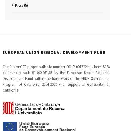
Press (5)
EUROPEAN UNION REGIONAL DEVELOPMENT FUND
The FusionCAT project with file number 001-P-001722 has been 50%
co-financed with €1.960.963,66 by the European Union Regional
Development Fund within the framework of the ERDF Operational
Program of Catalonia 2014-2020 with support of Generalitat of
Catalonia.