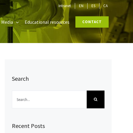
Intranet
EN
ES
CA
Media
Educational resources
CONTACT
Search
Search
for:
Recent Posts