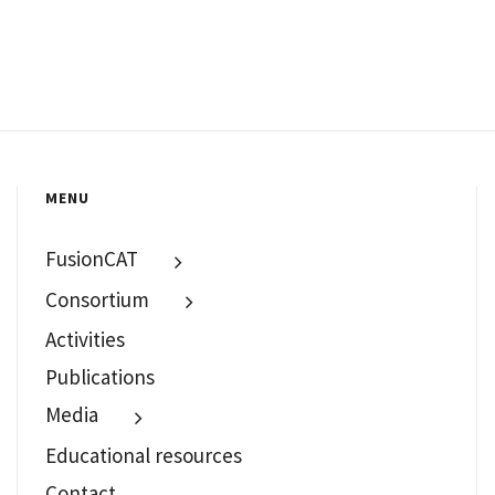
MENU
FusionCAT
Consortium
Activities
Publications
Media
Educational resources
Contact