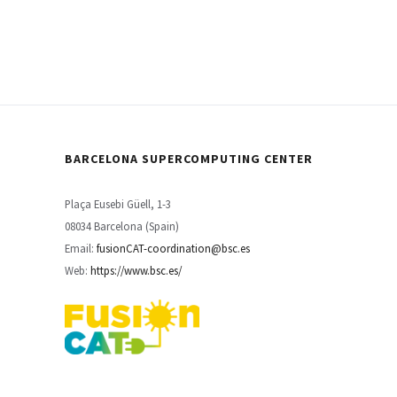
BARCELONA SUPERCOMPUTING CENTER
Plaça Eusebi Güell, 1-3
08034 Barcelona (Spain)
Email:
fusionCAT-coordination@bsc.es
Web:
https://www.bsc.es/