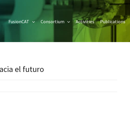
FusionCAT
Consortium
Activities
Publications
cia el futuro