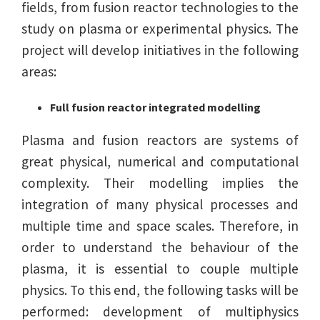
fields, from fusion reactor technologies to the
study on plasma or experimental physics. The
project will develop initiatives in the following
areas:
Full fusion reactor integrated modelling
Plasma and fusion reactors are systems of
great physical, numerical and computational
complexity. Their modelling implies the
integration of many physical processes and
multiple time and space scales. Therefore, in
order to understand the behaviour of the
plasma, it is essential to couple multiple
physics. To this end, the following tasks will be
performed: development of multiphysics