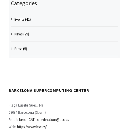
Categories
Events (41)
News (29)
Press (5)
BARCELONA SUPERCOMPUTING CENTER
Plaça Eusebi Güell, 1-3
08034 Barcelona (Spain)
Email:
fusionCAT-coordination@bsc.es
Web:
https://www.bsc.es/