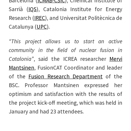
Barcelona (
ICMAB-CSIC
), Chemical Institute of
Sarrià (
IQS
), Catalonia Institute for Energy
Research (
IREC
), and Universitat Politècnica de
Catalunya (
UPC
).
“This project allows us to start an active
community in the field of nuclear fusion in
Catalonia”
, said the ICREA researcher
Mervi
Mantsinen
, FusionCAT Coordinator and leader
of the
Fusion Research Department
of the
BSC. Professor Mantsinen expressed her
optimism and satisfaction with the results of
the project kick-off meeting, which was held in
January and had 23 attendees.