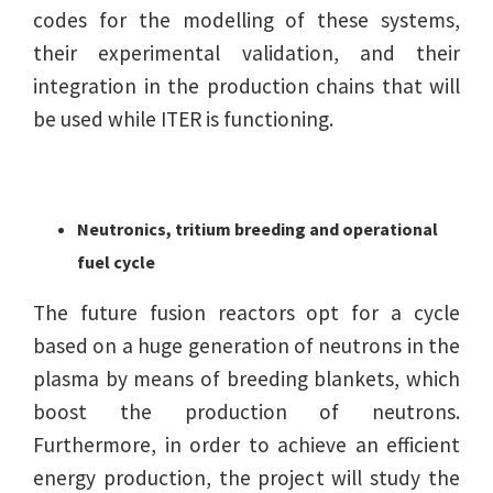
codes for the modelling of these systems,
their experimental validation, and their
integration in the production chains that will
be used while ITER is functioning.
Neutronics, tritium breeding and operational
fuel cycle
The future fusion reactors opt for a cycle
based on a huge generation of neutrons in the
plasma by means of breeding blankets, which
boost the production of neutrons.
Furthermore, in order to achieve an efficient
energy production, the project will study the