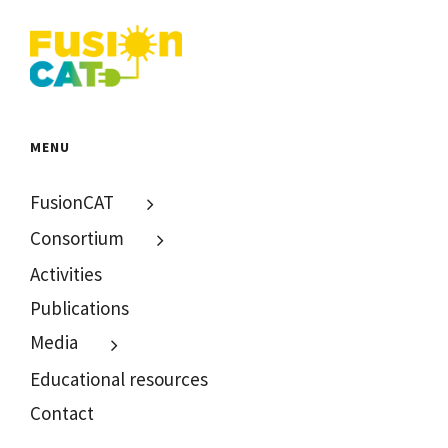
MENU
FusionCAT
Consortium
Activities
Publications
Media
Educational resources
Contact