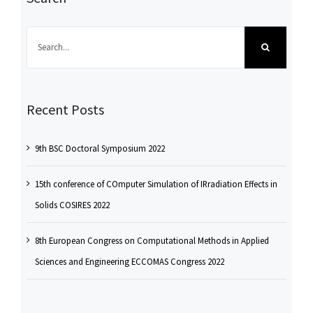
Search
for:
Recent Posts
9th BSC Doctoral Symposium 2022
15th conference of COmputer Simulation of IRradiation Effects in
Solids COSIRES 2022
8th European Congress on Computational Methods in Applied
Sciences and Engineering ECCOMAS Congress 2022