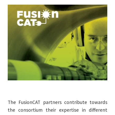
The FusionCAT partners contribute towards
the consortium their expertise in different