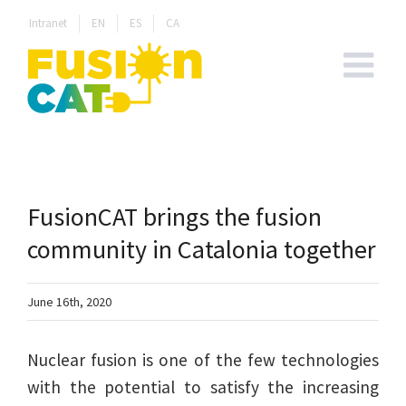
Skip
Intranet
EN
ES
CA
to
content
FusionCAT brings the fusion
community in Catalonia together
June 16th, 2020
Nuclear fusion is one of the few technologies
with the potential to satisfy the increasing