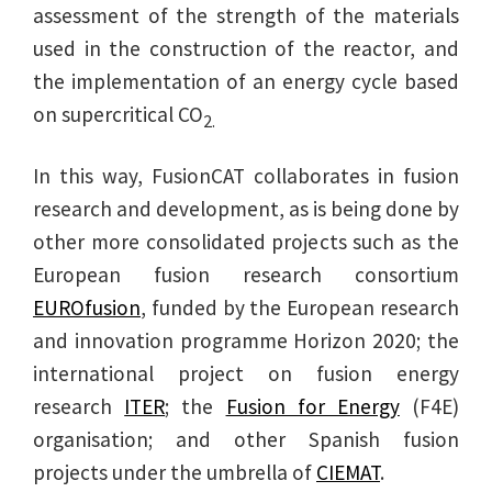
assessment of the strength of the materials
used in the construction of the reactor, and
the implementation of an energy cycle based
on supercritical CO
2.
In this way, FusionCAT collaborates in fusion
research and development, as is being done by
other more consolidated projects such as the
European fusion research consortium
EUROfusion
, funded by the European research
and innovation programme Horizon 2020; the
international project on fusion energy
research
ITER
; the
Fusion for Energy
(F4E)
organisation; and other Spanish fusion
projects under the umbrella of
CIEMAT
.