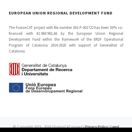
EUROPEAN UNION REGIONAL DEVELOPMENT FUND
The FusionCAT project with file number 001-P-001722 has been 50% co-
financed with €1.960.963,66 by the European Union Regional
Development Fund within the framework of the ERDF Operational
Program of Catalonia 2014-2020 with support of Generalitat of
Catalonia.
© Copyright 2019 -
2026 | FusionCAT project |
Privacy Policy
|
Legal