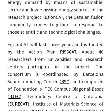
energy demand by means of sustainable,
secure and low-emission energy sources. In the
research project
FusionCAT
, the Catalan fusion
community comes together to respond to
those scientific and technological challenges.
FusionCAT will last three years and is funded
by the Action Plan
RIS3CAT
. About 40
researchers from universities and research
centers participate in the project. The
consortium is coordinated by Barcelona
Supercomputing Center (
BSC
) and composed
of Foundation b_TEC Campus Diagonal-Besòs
(
BTEC
), Technology Centre of Catalonia
(
EURECAT
), Institute of Materials Science of