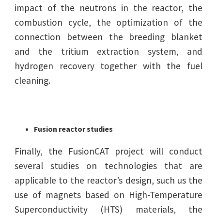
impact of the neutrons in the reactor, the
combustion cycle, the optimization of the
connection between the breeding blanket
and the tritium extraction system, and
hydrogen recovery together with the fuel
cleaning.
Fusion reactor studies
Finally, the FusionCAT project will conduct
several studies on technologies that are
applicable to the reactor’s design, such us the
use of magnets based on High-Temperature
Superconductivity (HTS) materials, the