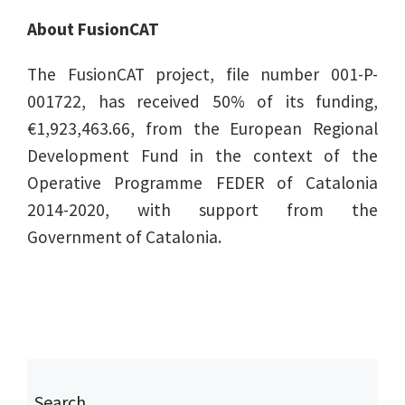
About FusionCAT
The FusionCAT project, file number 001-P-
001722, has received 50% of its funding,
€1,923,463.66, from the European Regional
Development Fund in the context of the
Operative Programme FEDER of Catalonia
2014-2020, with support from the
Government of Catalonia.
Search